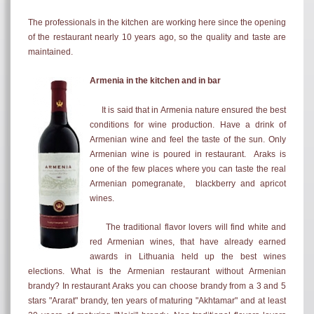
The professionals in the kitchen are working here since the opening
of the restaurant nearly 10 years ago, so the quality and taste are
maintained.
Armenia in the kitchen and in bar
It is said that in Armenia nature ensured the best
conditions for wine production. Have a drink of
Armenian wine and feel the taste of the sun. Only
Armenian wine is poured in restaurant. Araks is
one of the few places where you can taste the real
Armenian pomegranate, blackberry and apricot
wines.
The traditional flavor lovers will find white and
red Armenian wines, that have already earned
awards in Lithuania held up the best wines
elections. What is the Armenian restaurant without Armenian
brandy? In restaurant Araks you can choose brandy from a 3 and 5
stars "Ararat" brandy, ten years of maturing "Akhtamar" and at least