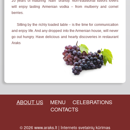
20 years of maturing "Nairi" brandy. Non-traditional flavors lovers
will enjoy tasting Armenian vodka – from mulberry and cornel
berries.
Sitting by the richly loaded table – is the time for communication
and enjoy life. And any dropped into the Armenian house, will never
go out hungry. Have delicious and hearty discoveries in restaurant
Araks
ABOUT US
MENU
CELEBRATIONS
CONTACTS
© 2026
www.araks.lt
|
Interneto svetainių kūrimas