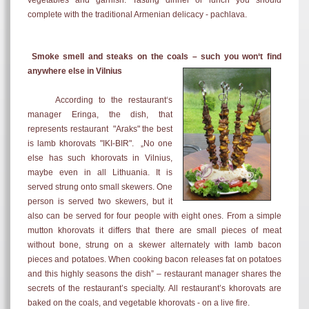
vegetables and garnish. Tasting dinner or lunch you should
complete with the traditional Armenian delicacy -
pachlava.
Smoke smell and steaks on the coals – such you won‘t find
anywhere else in Vilnius
According to the restaurant‘s
manager Eringa, the dish, that
represents restaurant "Araks"
the best
is lamb khorovats "IKI-BIR". „No one
else has such khorovats in Vilnius,
maybe even in all
Lithuania. It is
served s
trung onto small skewers. One
person is served two skewers, but it
also can be served for four people with eight ones.
From a simple
mutton khorovats it differs that there are small pieces of meat
without bone, strung on a skewer alternately with lamb bacon
pieces and potatoes. When cooking bacon releases fat on potatoes
and this highly seasons the dish
” –
restaurant manager shares the
secrets of the restaurant’s specialty.
All restaurant’s khorovats are
baked on the coals, and vegetable khorovats - on a live fire.