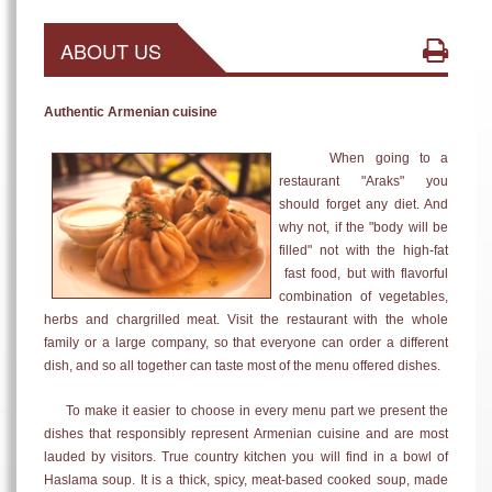
ABOUT US
Authentic Armenian cuisine
When going to a
restaurant "Araks" you
should forget any diet. And
why not, if the "body will be
filled" not with the high-fat
fast food, but with flavorful
combination of vegetables,
herbs and chargrilled meat. Visit the restaurant with the whole
family or a large company, so that everyone can order a different
dish, and so all together can taste most of the menu offered dishes.
To make it easier to choose in every menu part we present the
dishes that responsibly represent Armenian cuisine and are most
lauded by visitors. True country kitchen you will find in a bowl of
Haslama soup. It is a thick, spicy, meat-based cooked soup, made