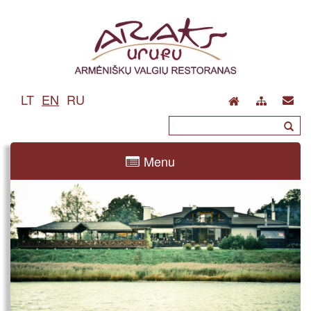
LT
EN
RU
Menu