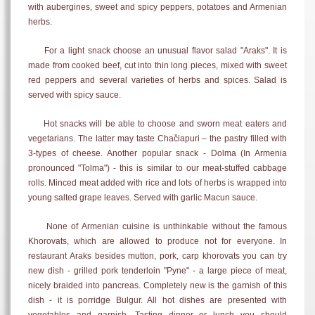
with aubergines, sweet and spicy peppers, potatoes and Armenian
herbs.
For a light snack choose an unusual flavor salad "Araks". It is
made from cooked beef, cut into thin long pieces, mixed with sweet
red peppers and several varieties of herbs and spices. Salad is
served with spicy sauce.
Hot snacks will be able to choose and sworn meat eaters and
vegetarians. The latter may taste Chačiapuri – the pastry filled with
3-types of cheese. Another popular snack - Dolma (In Armenia
pronounced "Tolma") - this is similar to our meat-stuffed cabbage
rolls. Minced meat added with rice and lots of herbs is wrapped into
young salted grape leaves. Served with garlic
Macun sauce.
None of Armenian cuisine is unthinkable without the famous
Khorovats, which are allowed to produce not for everyone. In
restaurant Araks besides mutton, pork, carp khorovats you can try
new dish - grilled pork tenderloin "Pyne" - a large piece of meat,
nicely braided into pancreas. Completely new is the garnish of this
dish - it is porridge Bulgur. All hot dishes are presented with